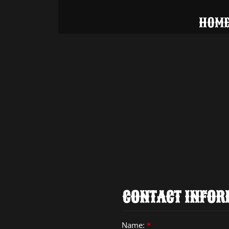
HOM
CONTACT INFOR
Name:
*