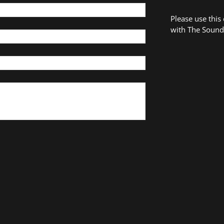
Please use this
with The Sound