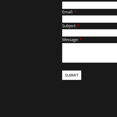
Email:
*
Subject:
*
Message:
*