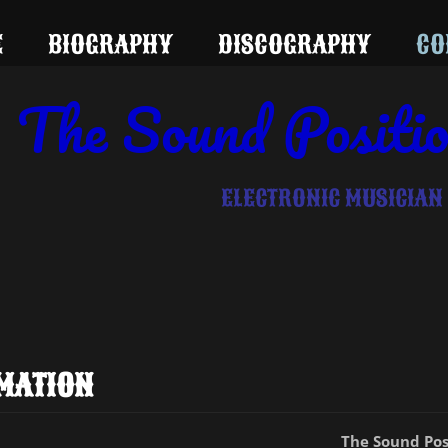
E
BIOGRAPHY
DISCOGRAPHY
CO
The Sound Positi
ELECTRONIC MUSICIAN
MATION
The Sound Pos