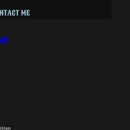
NTACT ME
on
ition