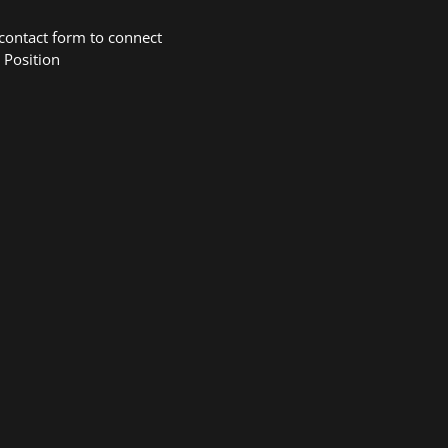
 contact form to connect
 Position