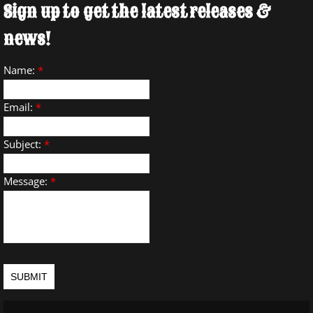
Sign up to get the latest releases &
news!
Name:
*
Email:
*
Subject:
*
Message:
*