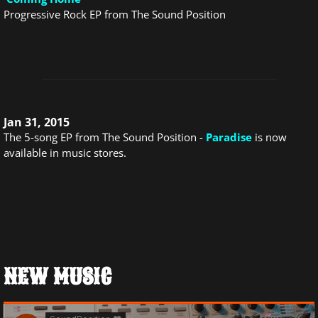
Progressive Rock EP from The Sound Position
Jan 31, 2015
The 5-song EP from The Sound Position -
Paradise
is now
available in music stores.
NEW MUSIC