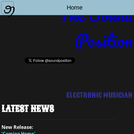
The Sound
Home
Home
Biography
Position
Discography
Contact Me
ELECTRONIC MUSICIAN
LATEST NEWS
New Release:
'Coming Home'